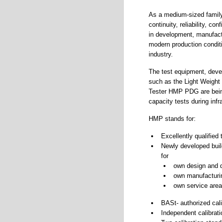
As a medium-sized family
continuity, reliability, c
in development, manufactu
modern production condit
industry.
The test equipment, deve
such as the Light Weight
Tester HMP PDG are being
capacity tests during inf
HMP stands for:
Excellently qualified
Newly developed build
for
own design and 
own manufacturi
own service area
BASt- authorized cali
Independent calibrati