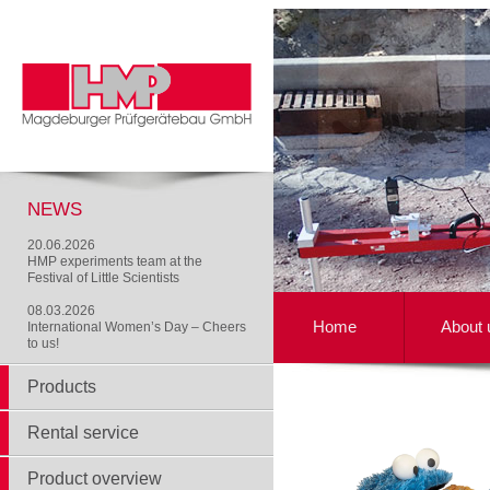
NEWS
20.06.2026
HMP experiments team at the
Festival of Little Scientists
08.03.2026
Home
About 
International Women’s Day – Cheers
to us!
Products
Rental service
Product overview