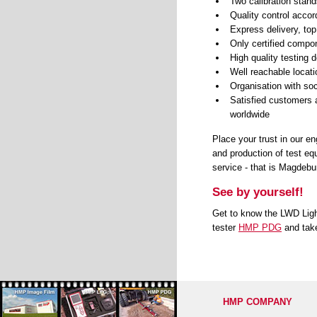
Two calibration stand
Quality control acco
Express delivery, top
Only certified compo
High quality testing
Well reachable locat
Organisation with soci
Satisfied customers a
worldwide
Place your trust in our e
and production of test eq
service - that is Magdeb
See by yourself!
Get to know the LWD Lig
tester
HMP PDG
and t
ak
HMP COMPANY