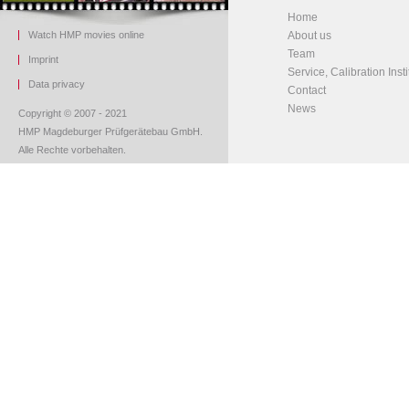
Home
Watch HMP movies online
About us
Team
Imprint
Service, Calibration Insti
Data privacy
Contact
News
Copyright © 2007 - 2021
HMP Magdeburger Prüfgerätebau GmbH.
Alle Rechte vorbehalten.