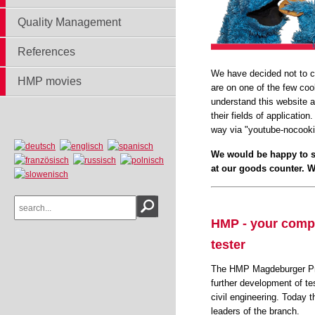
Quality Management
References
We have decided not to co
HMP movies
are on one of the few coo
understand this website a
their fields of applicatio
way via "youtube-nocook
We would be happy to s
at our goods counter. We
HMP - your compet
tester
The HMP Magdeburger Prü
further development of te
civil engineering. Today 
leaders of the branch.