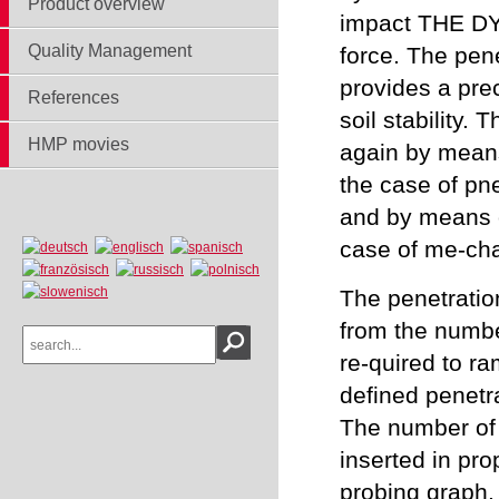
Product overview
impact THE 
Quality Management
force. The pen
provides a pre
References
soil stability. 
HMP movies
again by means
the case of pn
and by means o
case of me-cha
The penetratio
from the numbe
re-quired to ra
defined penetr
The number of 
inserted in pro
probing graph.