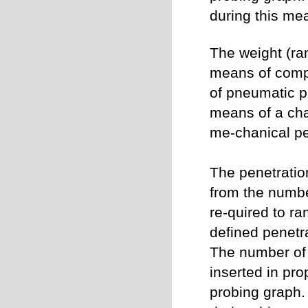
during this me
The weight (ram
means of compr
of pneumatic 
means of a chai
me-chanical p
The penetratio
from the numbe
re-quired to ra
defined penetr
The number of 
inserted in pro
probing graph.