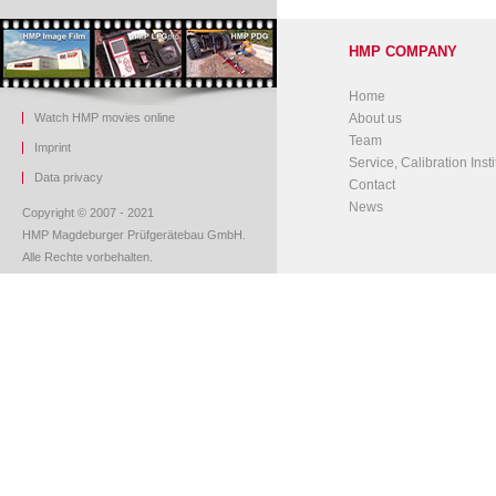
HMP COMPANY
Home
Watch HMP movies online
About us
Team
Imprint
Service, Calibration Insti
Data privacy
Contact
News
Copyright © 2007 - 2021
HMP Magdeburger Prüfgerätebau GmbH.
Alle Rechte vorbehalten.