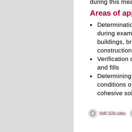
during this me
Areas of ap
Determinatio
during exami
buildings, b
construction
Verification
and fills
Determining
conditions o
cohesive soi
HMP SON video