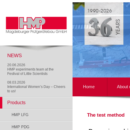
NEWS
20.06.2026
HMP experiments team at the
Festival of Little Scientists
08.03.2026
Home
About 
International Women’s Day – Cheers
to us!
Products
The test method
HMP LFG
HMP PDG