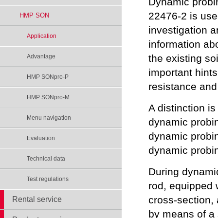
Dynamic probi
22476-2 is use
HMP SON
investigation 
Application
information abo
the existing soi
Advantage
important hint
HMP SONpro-P
resistance and
HMP SONpro-M
A distinction 
Menu navigation
dynamic probi
dynamic probin
Evaluation
dynamic probi
Technical data
During dynamic
Test regulations
rod, equipped w
cross-section, 
Rental service
by means of a 