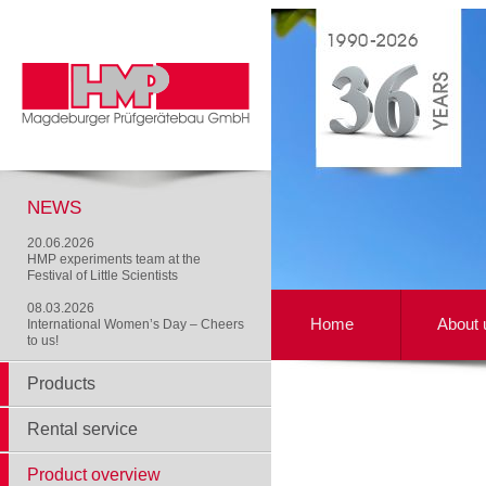
NEWS
20.06.2026
HMP experiments team at the
Festival of Little Scientists
08.03.2026
Home
About 
International Women’s Day – Cheers
to us!
Products
Rental service
Product overview