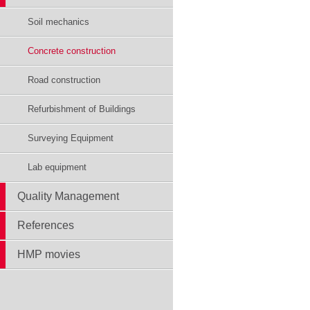
Soil mechanics
Concrete construction
Road construction
Refurbishment of Buildings
Surveying Equipment
Lab equipment
Quality Management
References
HMP movies