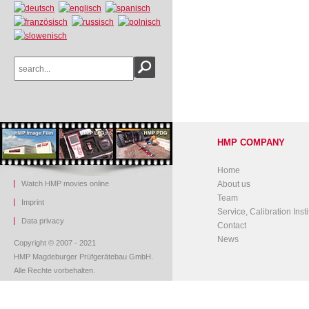
HMP COMPANY
Home
Watch HMP movies online
About us
Team
Imprint
Service, Calibration Insti
Data privacy
Contact
News
Copyright © 2007 - 2021
HMP Magdeburger Prüfgerätebau GmbH.
Alle Rechte vorbehalten.