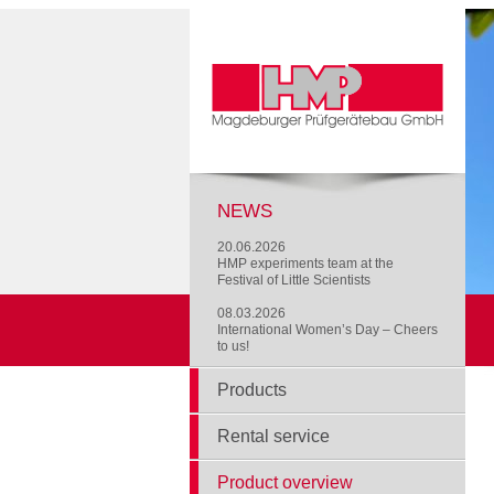
NEWS
20.06.2026
HMP experiments team at the
Festival of Little Scientists
08.03.2026
International Women’s Day – Cheers
to us!
Products
Rental service
Product overview