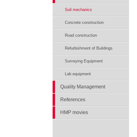
Soil mechanics
Concrete construction
Road construction
Refurbishment of Buildings
Surveying Equipment
Lab equipment
Quality Management
References
HMP movies