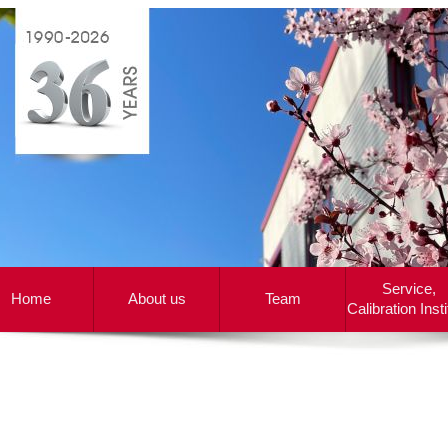
Service,
Home
About us
Team
Calibration Insti