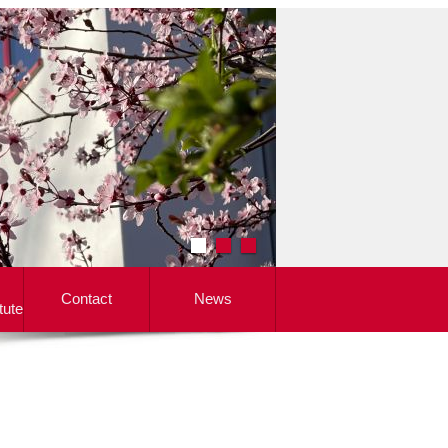
Contact
News
tute