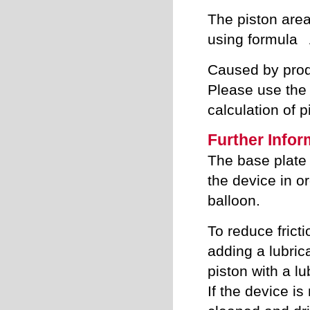
The piston area
using formula 
Caused by produ
Please use the 
calculation of p
Further Infor
The base plate 
the device in o
balloon.
To reduce frict
adding a lubric
piston with a lu
If the device is