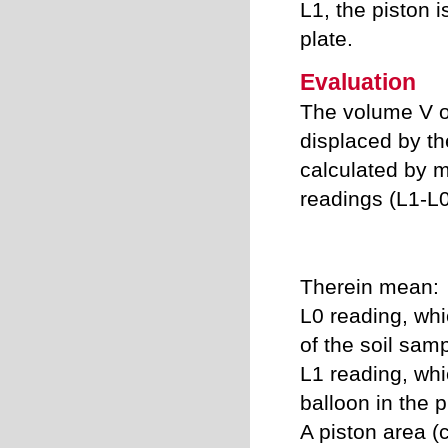
L1, the piston i
plate.
Evaluation
The volume V of
displaced by th
calculated by m
readings (L
1
-L
Therein mean:
L
0
reading, whi
of the soil sam
L
1
reading, whic
balloon in the p
A piston area (c