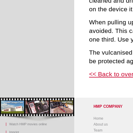
cleaned and dri
on the device i
When pulling up
avoided. This c
one third. Use y
The vulcanised
be protected a
<< Back to ove
HMP COMPANY
Home
Watch HMP movies online
About us
Team
Imprint