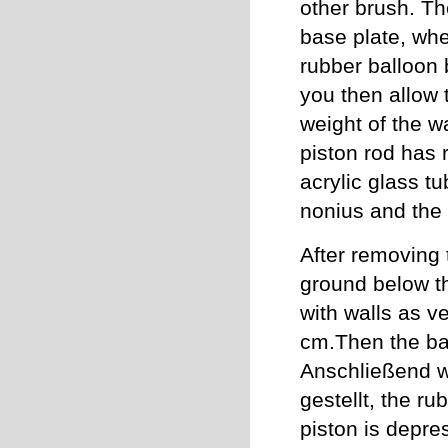
other brush. The
base plate, whe
rubber balloon 
you then allow 
weight of the w
piston rod has 
acrylic glass tu
nonius and the 
After removing 
ground below th
with walls as v
cm.Then the bal
Anschließend wi
gestellt, the r
piston is depre