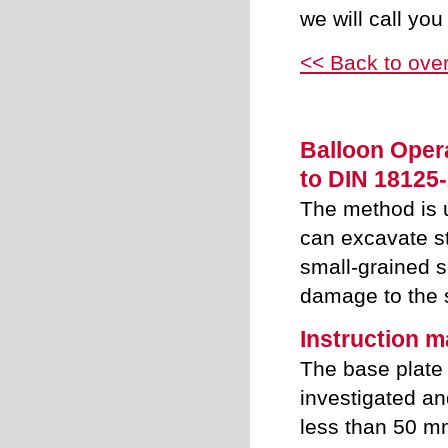
we will call you
<< Back to ove
Balloon Opera
to DIN 18125-
The method is 
can excavate st
small-grained 
damage to the s
Instruction 
The base plate 
investigated and
less than 50 m