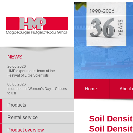
NEWS
20.06.2026
HMP experiments team at the
Festival of Little Scientists
08.03.2026
Home
About 
International Women’s Day – Cheers
to us!
Products
Soil Densi
Rental service
Soil Densi
Product overview