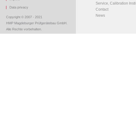
Service, Calibration Insti
Data privacy
Contact
News
Copyright © 2007 - 2021
HMP Magdeburger Prüfgerätebau GmbH.
Alle Rechte vorbehalten.