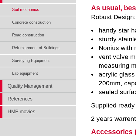
As usual, bes
Soil mechanics
Robust Design:
Concrete construction
handy star h
Road construction
sturdy stainl
Nonius with
Refurbishment of Buildings
vent valve ma
Surveying Equipment
measuring m
acrylic glass
Lab equipment
200mm, capa
Quality Management
sealed surfac
References
Supplied ready 
HMP movies
2 years warren
Accessories (