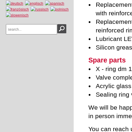
Replacement 
with reinforc
Replacement 
reinforced ri
Lubricant L
Silicon grea
Spare parts
X - ring dm
Valve compl
Acrylic glass
Sealing ring
We will be happ
in person immed
You can reach 