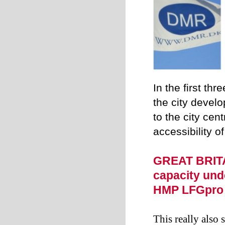
In the first th
the city devel
to the city cen
accessibility o
GREAT BRITA
capacity und
HMP LFGpro
This really also 