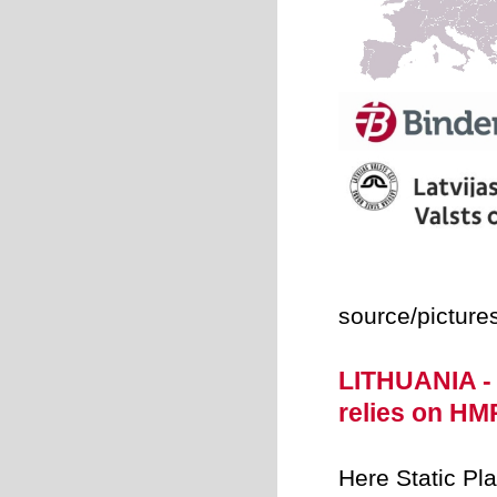
source/picture
LITHUANIA -
relies on H
Here Static Pl