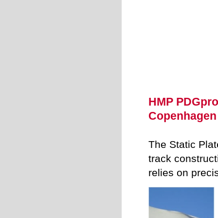
HMP PDGpro -
Copenhagen
The Static Pla
track constru
relies on prec