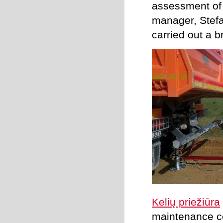
assessment of 
manager, Stefan
carried out a b
Kelių priežiūra
maintenance co