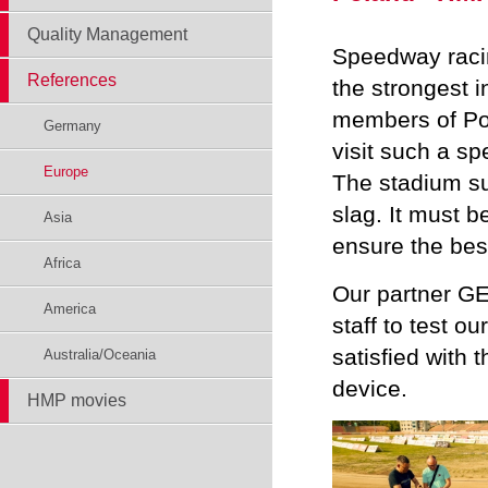
Quality Management
Speedway racin
References
the strongest 
members of Po
Germany
visit such a s
Europe
The stadium sur
slag. It must b
Asia
ensure the best
Africa
Our partner G
America
staff to test o
satisfied with 
Australia/Oceania
device.
HMP movies