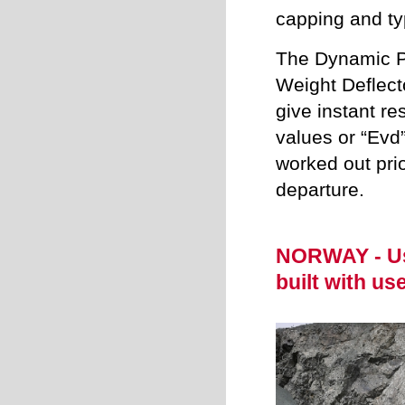
capping and ty
The Dynamic Pl
Weight Deflect
give instant res
values or “Evd
worked out prio
departure.
NORWAY - Us
built with us