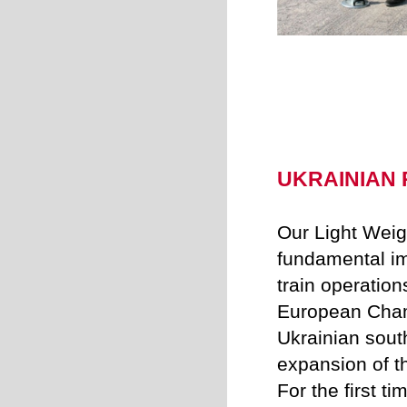
UKRAINIAN R
Our Light Weig
fundamental im
train operation
European Cham
Ukrainian sout
expansion of th
For the first ti