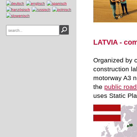
LATVIA - com
Organized by c
construction l
motorway A3 ne
the
public roa
uses Static Pl