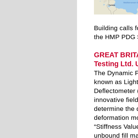
Building calls f
the HMP PDG S
GREAT BRIT
Testing Ltd.
The Dynamic Pl
known as Ligh
Deflectometer 
innovative fiel
determine the
deformation m
“Stiffness Valu
unbound fill ma