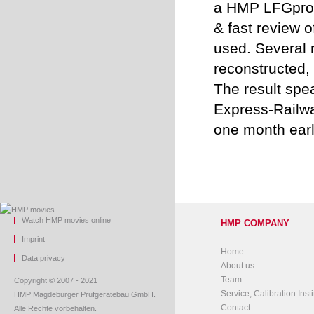
a HMP LFGpro f
& fast review 
used. Several r
reconstructed, 
The result spea
Express-Railw
one month earl
Watch HMP movies online
HMP COMPANY
Imprint
Home
Data privacy
About us
Team
Copyright © 2007 - 2021
Service, Calibration Insti
HMP Magdeburger Prüfgerätebau GmbH.
Contact
Alle Rechte vorbehalten.