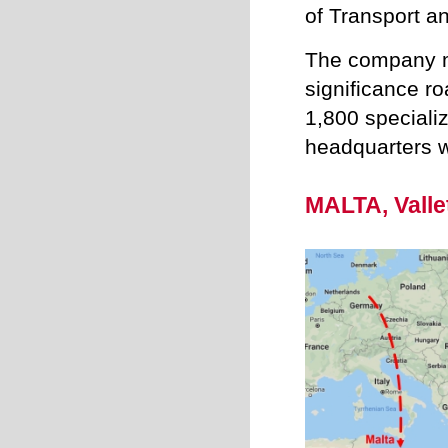
of Transport a
The company m
significance ro
1,800 specializ
headquarters w
MALTA, Valle