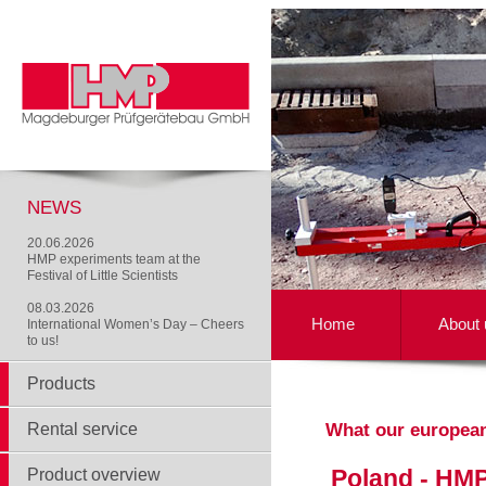
NEWS
20.06.2026
HMP experiments team at the
Festival of Little Scientists
08.03.2026
Home
About 
International Women’s Day – Cheers
to us!
Products
Rental service
What our europea
Poland - HMP
Product overview