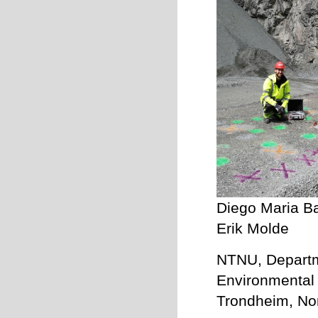
Diego Maria Ba
Erik Molde
NTNU, Departme
Environmental 
Trondheim, No