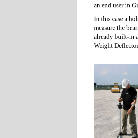
an end user in Gr
In this case a ho
measure the bear
already built-in
Weight Deflect