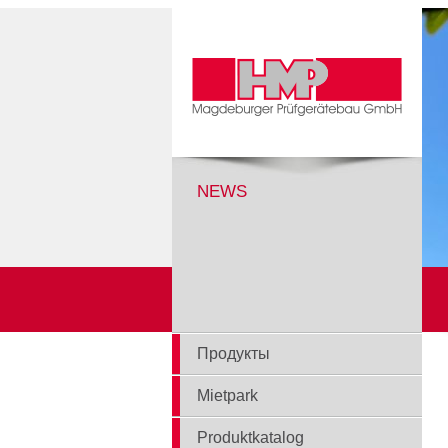
NEWS
Продукты
Mietpark
Produktkatalog