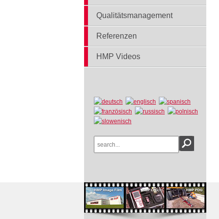
Qualitätsmanagement
Referenzen
HMP Videos