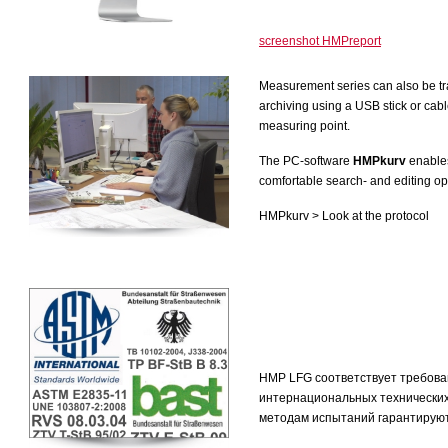
screenshot HMPreport
Measurement series can also be tra
archiving using a USB stick or cabl
measuring point.
The PC-software
HMPkurv
enables
comfortable search- and editing op
HMPkurv > Look at the protocol
HMP LFG соответствует требова
интернациональных технически
методам испытаний гарантируют