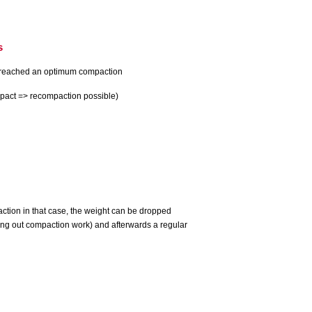
s
 reached an optimum compaction
mpact => recompaction possible)
paction in that case, the weight can be dropped
ying out compaction work) and afterwards a regular