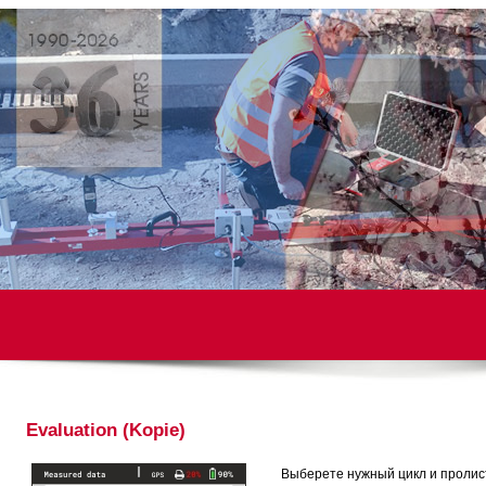
Evaluation (Kopie)
Выберете нужный цикл и пролис