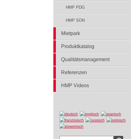
HMP PDG
HMP SON
Mietpark
Produktkatalog
Qualitätsmanagement
Referenzen
HMP Videos