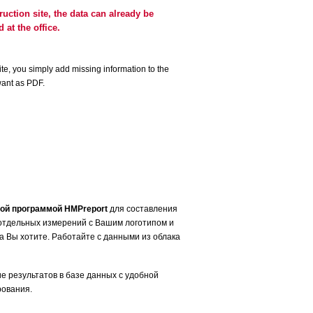
truction site, the data can already be
 at the office.
te, you simply add missing information to the
want as PDF.
ой программой HMPreport
для составления
отдельных измерений с Вашим логотипом и
да Bы хотите. Работайте с данными из облака
е результатов в базе данных с удобной
рования.