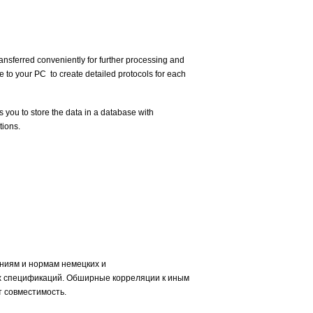
nsferred conveniently for further processing and
e to your PC to create detailed protocols for each
 you to store the data in a database with
tions.
ниям и нормам немецких и
х спецификаций. Обширные корреляции к иным
 совместимость.