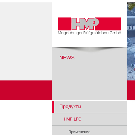
NEWS
Продукты
HMP LFG
Применение