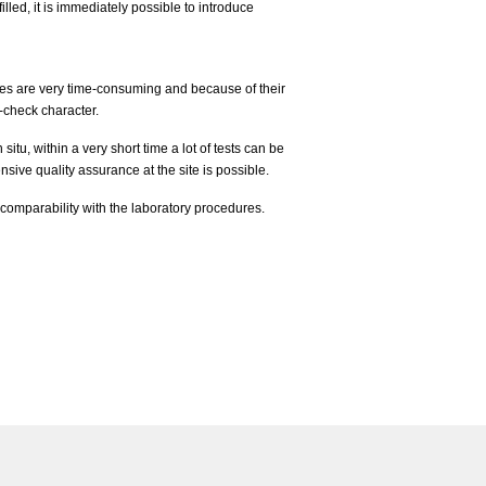
illed, it is immediately possible to introduce
es are very time-consuming and because of their
-check character.
situ, within a very short time a lot of tests can be
sive quality assurance at the site is possible.
 comparability with the laboratory procedures.