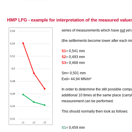
HMP LFG - example for interpretation of the measured value
series of measurements which have
not
yet
(the settlements become lower after each i
S1
= 0,541 mm
S2
= 0,493 mm
S3
= 0,468 mm
Sm= 0,501 mm
Evd= 44,94 MN/m²
In order to determine the still possible com
additional 10 times at the same place (carr
measurement can be performed.
This should normally then look as follows:
S1
= 0,459 mm