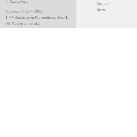
Data privacy
Contact
News
Copyright © 2007 - 2021
HMP Magdeburger Prüfgerätebau GmbH.
Alle Rechte vorbehalten.