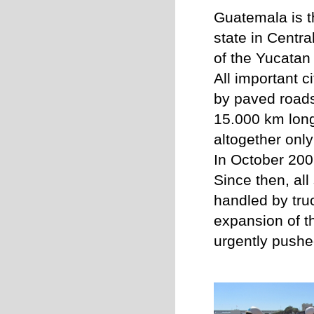
Guatemala is 
state in Centra
of the Yucatan
All important c
by paved road
15.000 km long
a
ltogether
only
In October 2007
Since then, al
handled by tru
expansion of t
urgently pushe