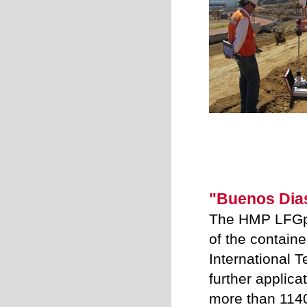
"Buenos Dia
The HMP LFGpr
of the containe
International T
further applica
more than 1140