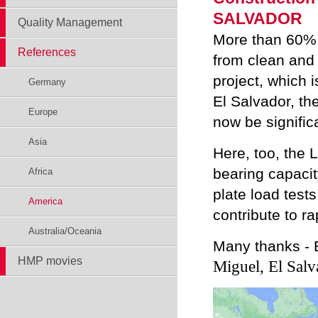
SALVADOR
Quality Management
More than 60% 
References
from clean and 
project, which i
Germany
El Salvador, th
Europe
now be signific
Asia
Here, too, the 
bearing capacit
Africa
plate load test
America
contribute to r
Australia/Oceania
Many thanks - 
HMP movies
Miguel, El Salv