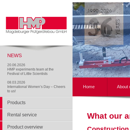
NEWS
20.06.2026
HMP experiments team at the
Festival of Little Scientists
08.03.2026
Home
About 
International Women’s Day – Cheers
to us!
Products
What our a
Rental service
Product overview
Construction 