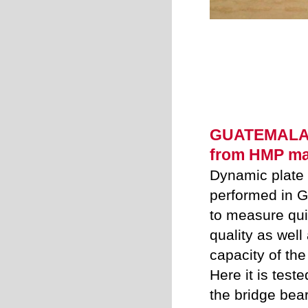
GUATEMALA -
from HMP ma
Dynamic plate 
performed in
Gu
to measure qui
quality as well
capacity of the
Here it is teste
the bridge bear