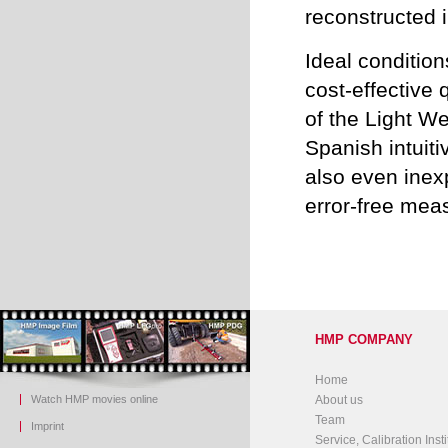
reconstructed
Ideal conditio
cost-effective
of the Light W
Spanish intuit
also even ine
error-free mea
HMP COMPANY
Home
Watch HMP movies online
About us
Team
Imprint
Service, Calibration Insti