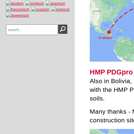
HMP PDGpro -
Also in Bolivia,
with the HMP PD
soils.
Many thanks - M
construction sit