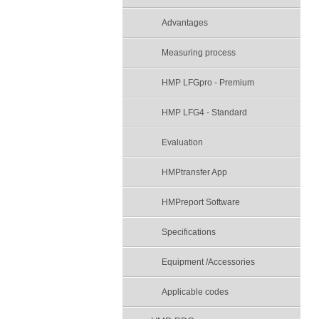
Advantages
Measuring process
HMP LFGpro - Premium
HMP LFG4 - Standard
Evaluation
HMPtransfer App
HMPreport Software
Specifications
Equipment /Accessories
Applicable codes