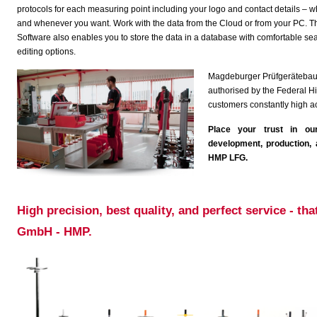
protocols for each measuring point including your logo and contact details – 
and whenever you want. Work with the data from the Cloud or from your PC. T
Software also enables you to store the data in a database with comfortable se
editing options.
Magdeburger Prüfgerätebau G
authorised by the Federal Hi
customers constantly high 
Place your trust in ou
development, production, a
HMP LFG.
.
High precision, best quality, and perfect service - t
GmbH - HMP.