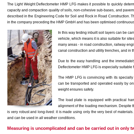
The Light Weight Deflectometer HMP LFG makes it possible to quickly determ
capacity and compaction quality of soils, non-cohesive sub-bases, and pavem
described in the Engineering Code for Soil and Rock in Road Construction. Th
in the company preceding the HMP GmbH and has been optimised continuously
In this way testing inbuilt soil layers can be ca
vehicle, which means it is also suitable for site
many areas - in road construction, railway engi
canal construction and utility trenches, and in 
Due to the easy handling and the immediately
Deflectometer HMP LFG is especially suitable f
The HMP LFG is convincing with its specially 
can be transported and operated easily by onl
weight ensures safety.
The load plate is equipped with practical han
alignment of the loading mechanism. Despite th
is very robust and long-lived: it is made using only the very best of material
and can be used in all weather conditions.
Measuring is uncomplicated and can be carried out in only t