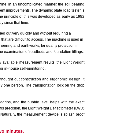
ine, in an uncomplicated manner, the soil bearing
ent improvements. The dynamic plate load tester is
e principle of this was developed as early as 1982
 since that time.
rried out very quickly and without requiring a
s that are difficult to access. The machine is used in
neering and earthworks, for quality protection in
the examination of roadbeds and foundation fillings.
 available measurement results, the Light Weight
or in-house self-monitoring.
thought out construction and ergonomic design. It
y one person. The transportation lock on the drop
dgrips, and the bubble level helps with the exact
is precision, the Light Weight Deflectometer (LWD)
s. Naturally, the measurement device is splash proof
wo minutes.