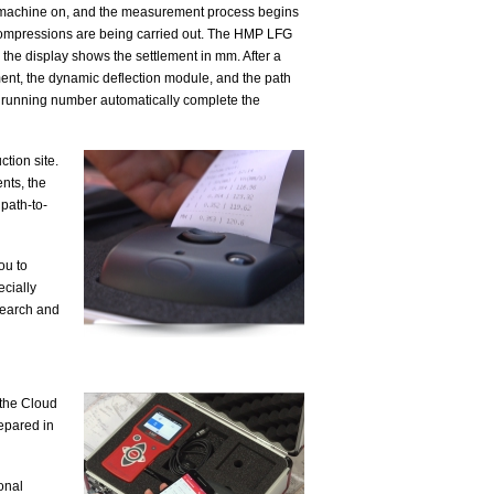
e machine on, and the measurement process begins
 compressions are being carried out. The HMP LFG
 the display shows the settlement in mm. After a
ment, the dynamic deflection module, and the path
d a running number automatically complete the
tion site.
ents, the
path-to-
ou to
ecially
search and
o the Cloud
repared in
ional