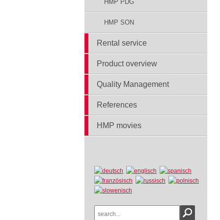
HMP PDG
HMP SON
Rental service
Product overview
Quality Management
References
HMP movies