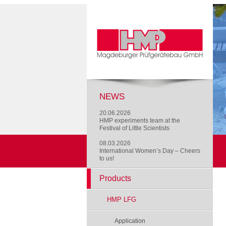
NEWS
20.06.2026
HMP experiments team at the
Festival of Little Scientists
08.03.2026
International Women’s Day – Cheers
to us!
Products
HMP LFG
Application