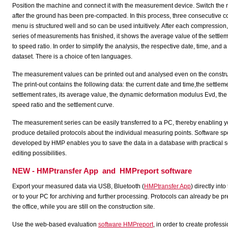
Position the machine and connect it with the measurement device. Switch th
after the ground has been pre-compacted. In this process, three consecutive
menu is structured well and so can be used intuitively. After each compression,
series of measurements has finished, it shows the average value of the settle
to speed ratio. In order to simplify the analysis, the respective date, time, an
dataset. There is a choice of ten languages.
The measurement values can be printed out and analysed even on the construc
The print-out contains the following data: the current date and time,the settlem
settlement rates, its average value, the dynamic deformation modulus Evd, the 
speed ratio and the settlement curve.
The measurement series can be easily transferred to a PC, thereby enabling y
produce detailed protocols about the individual measuring points. Software sp
developed by HMP enables you to save the data in a database with practical 
editing possibilities.
NEW - HMPtransfer App and HMPreport software
Export your measured data via USB, Bluetooth (
HMPtransfer App
) directly int
or to your PC for archiving and further processing. Protocols can already be p
the office, while you are still on the construction site.
Use the web-based evaluation
software HMPreport
, in order to create profess