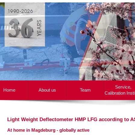
Service,
Home
About us
Team
Calibration Insti
Light Weight Deflectometer HMP LFG according to 
At home in Magdeburg - globally active