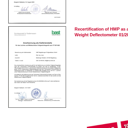
Recertification of HMP as a 
Weight Deflectometer 01/2