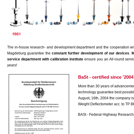
The in-house research- and development department and the cooperation with r
Magdeburg guarantee the
constant further development of our devices
.
M
service department with calibration institute
ensure you an All-round servic
years!
BaSt - certified since ′2004
More than 30 years of advancement
technology guarantee best possible
August, 16th, 2004 the company is a
Weight Deflectometer acc. to TP BF
BASt - Federal Highway Research I