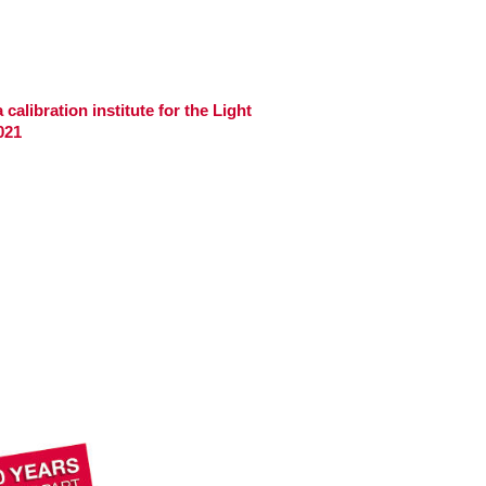
calibration institute for the Light
021