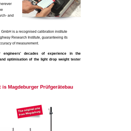
wherever
he
arch- and
mbH is a recognised calibration institute
ghway Research Institute, guaranteeing its
accuracy of measurement.
r engineers' decades of experience in the
nd optimisation of the light drop weight tester
hat is Magdeburger Prüfgerätebau