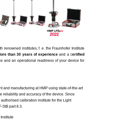
enowned institutes, f. e. the Fraunhofer Institute
ore than 30 years of experience
and a c
ertified
e and an operational readiness of your device for
 and manufacturing at HMP using state-of-the-art
 reliability and accuracy of the device. Since
uthorised calibration institute for the Light
-StB part 8.3.
nstitute