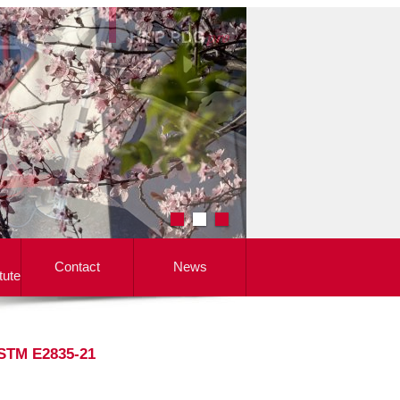
Contact
News
tute
ASTM E2835-21