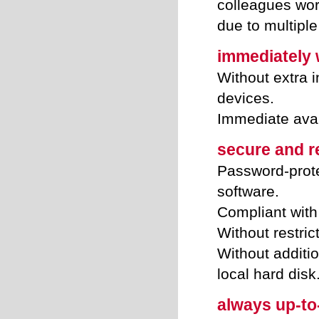
colleagues wor
due to multipl
immediately w
Without extra i
devices.
Immediate avai
secure and re
Password-prote
software.
Compliant with 
Without restric
Without additi
local hard disk
always up-to