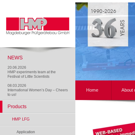
NEWS
20.06.2026
HMP experiments team at the
Festival of Little Scientists
08.03.2026
Home
About 
International Women’s Day – Cheers
to us!
Products
HMP LFG
Application