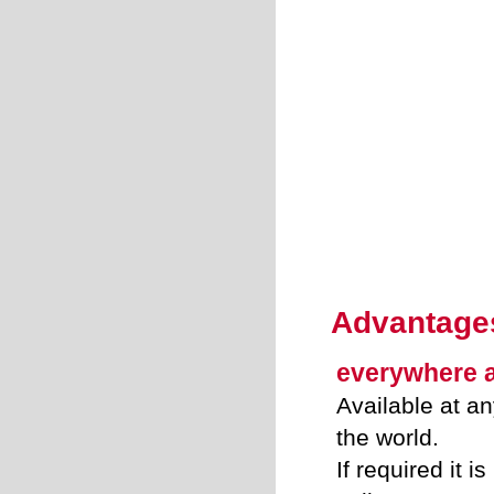
Advantage
everywhere 
Available at an
the world.
If required it i