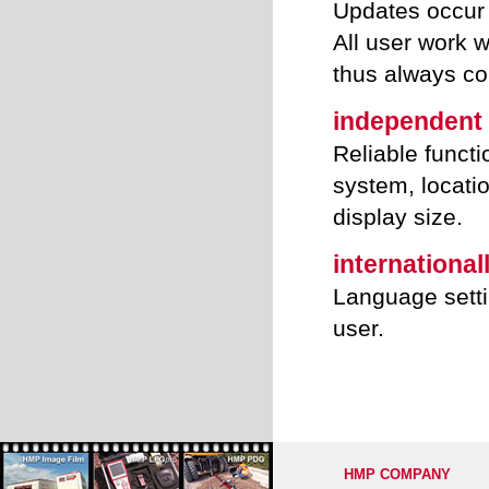
Updates occur 
All user work 
thus always co
independent
Reliable functi
system, locatio
display size.
international
Language setti
user.
HMP COMPANY