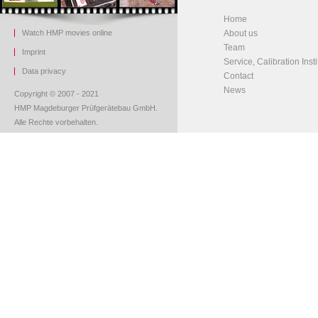
Home
Watch HMP movies online
About us
Team
Imprint
Service, Calibration Insti
Data privacy
Contact
News
Copyright © 2007 - 2021
HMP Magdeburger Prüfgerätebau GmbH.
Alle Rechte vorbehalten.