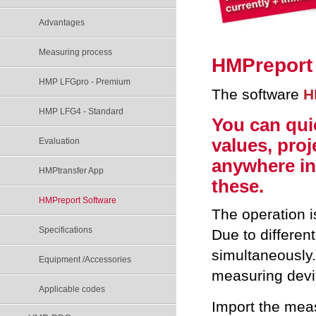
Advantages
Measuring process
HMP
report
HMP LFGpro - Premium
The software
H
HMP LFG4 - Standard
You can qui
values, pro
Evaluation
anywhere in 
HMPtransfer App
these.
HMPreport Software
The operation i
Specifications
Due to differen
simultaneously.
Equipment /Accessories
measuring devi
Applicable codes
Import the mea