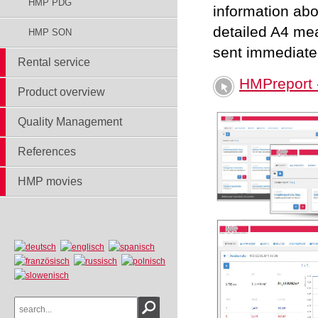
HMP PDG
information abo
detailed A4 me
HMP SON
sent immediatel
Rental service
HMPreport -
Product overview
Quality Management
References
HMP movies