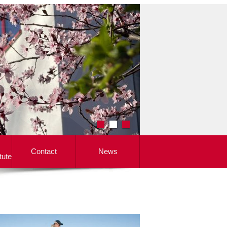
Contact
News
tute