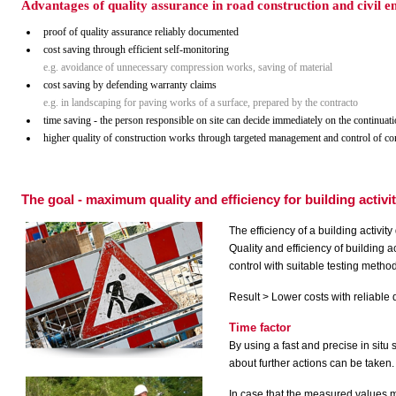
Advantages of quality assurance in road construction and civil
proof of quality assurance reliably documented
cost saving through efficient self-monitoring
e.g. avoidance of unnecessary compression works, saving of material
cost saving by defending warranty claims
e.g.
in landscaping for paving works of a surface, prepared by the contracto
time saving - the person responsible on site can decide immediately on the continuati
higher quality of construction works through targeted management and control of 
The goal - maximum quality and efficiency for building activi
The efficiency of a building activi
Quality and efficiency of building 
control with suitable testing metho
Result > Lower costs with reliable 
Time factor
By using a fast and precise in situ 
about further actions can be taken.
In case that the measured values 