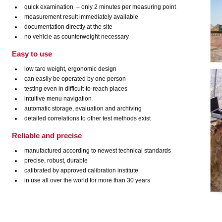
quick examination – only 2 minutes per measuring point
measurement result immediately available
documentation directly at the site
no vehicle as counterweight necessary
Easy to use
low tare weight, ergonomic design
can easily be operated by one person
testing even in difficult-to-reach places
intuitive menu navigation
automatic storage, evaluation and archiving
detailed correlations to other test methods exist
Reliable and precise
manufactured according to newest technical standards
precise, robust, durable
calibrated by approved calibration institute
in use all over the world for more than 30 years
advanges of quality assurance in road construction and civil engineering with the
HMP LFG