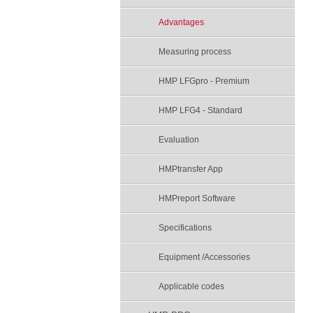
Advantages
Measuring process
HMP LFGpro - Premium
HMP LFG4 - Standard
Evaluation
HMPtransfer App
HMPreport Software
Specifications
Equipment /Accessories
Applicable codes