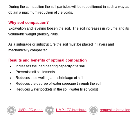
During the compaction the soil particles will be repositioned in such a way as 
obtain a maximum reduction of the voids.
Why
soil
compaction?
Excavation and leveling loosen the soil.
The
soil increases in volume and its
volumetric weight (density) falls.
As a subgrade or substructure the soil must be placed in layers and
mechanically compacted.
Results and benefits of optimal compaction
Increases the load bearing capacity of a soil
Prevents soil settlements
Reduces the swelling and shrinkage of soil
Reduces the degree of water seepage through the soil
Reduces water pockets in the soil (water filled voids)
HMP LFG video
HMP LFG broshure
request informatio