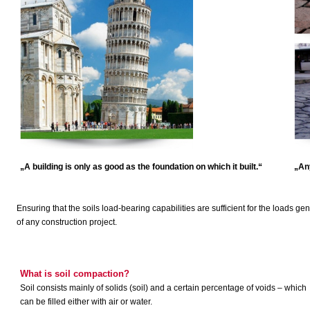
„A building is only as good as the foundation on which it built.“
„Any
Ensuring that the soils load-bearing capabilities are sufficient for the loads gen
of any construction project.
What is soil compaction?
Soil consists mainly of solids (soil) and a certain percentage of voids – which
can be filled either with air or water.