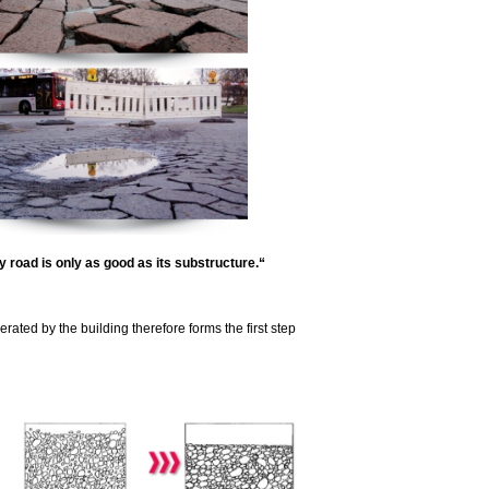
 road is only as good as its substructure.“
erated by the building therefore forms the first step