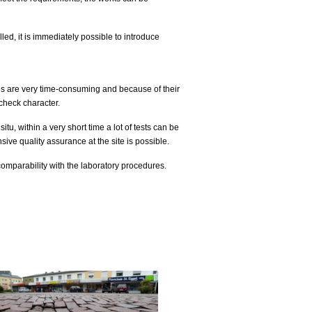
lled, it is immediately possible to introduce
s are very time-consuming and because of their
check character.
itu, within a very short time a lot of tests can be
ive quality assurance at the site is possible.
comparability with the laboratory procedures.