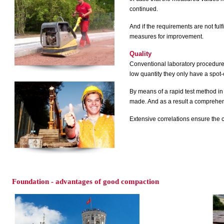
continued.
And if the requirements are not fulfi
measures for improvement.
Quality
Conventional laboratory procedure
low quantity they only have a spot-
By means of a rapid test method in s
made.
And as a result a comprehens
Extensive correlations ensure the 
Foundation - advantages of good compaction