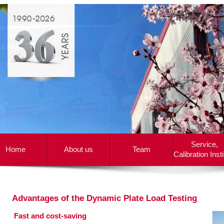
Service,
Home
About us
Team
Calibration Insti
Advantages of the Dynamic Plate Load Testing
.
Fast and cost-saving