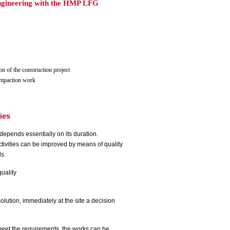
 engineering with the HMP LFG
on of the construction project
compaction work
ties
ty depends
essentially on its duration.
activities can be improved by means of quality
ds.
quality
solution, immediately at the site a decision
meet the requirements, the works can be