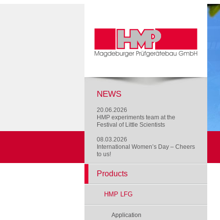
NEWS
20.06.2026
HMP experiments team at the
Festival of Little Scientists
08.03.2026
International Women’s Day – Cheers
to us!
Products
HMP LFG
Application