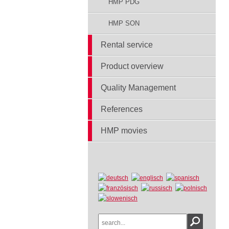
HMP PDG
HMP SON
Rental service
Product overview
Quality Management
References
HMP movies