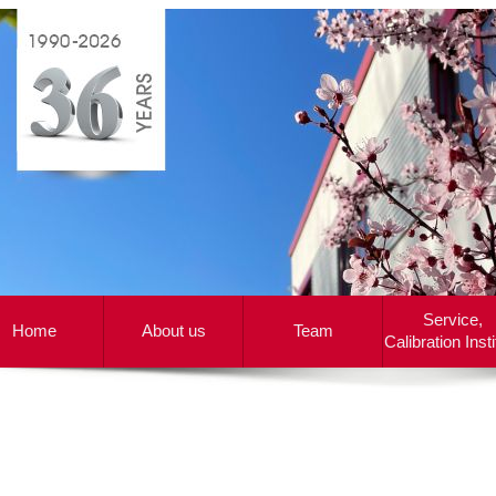
Service,
Home
About us
Team
Calibration Insti