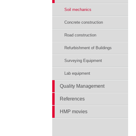
Soil mechanics
Concrete construction
Road construction
Refurbishment of Buildings
Surveying Equipment
Lab equipment
Quality Management
References
HMP movies