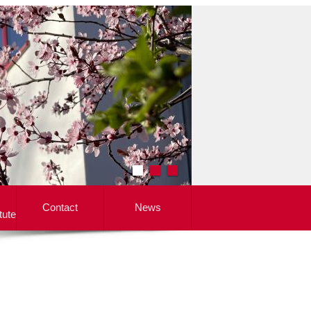
Contact
News
tute