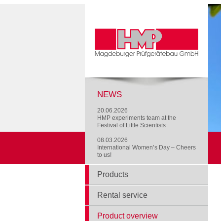
NEWS
20.06.2026
HMP experiments team at the
Festival of Little Scientists
08.03.2026
International Women’s Day – Cheers
to us!
Products
Rental service
Product overview