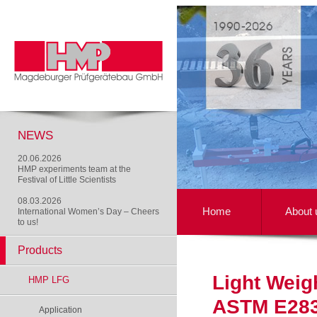
NEWS
20.06.2026
HMP experiments team at the
Festival of Little Scientists
08.03.2026
Home
About 
International Women’s Day – Cheers
to us!
Products
Light Weig
HMP LFG
ASTM E283
Application