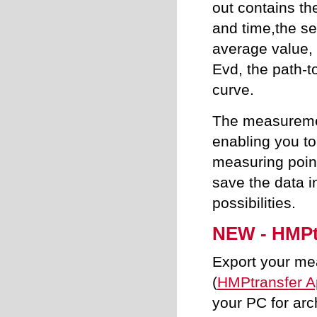
out contains th
and time,the se
average value,
Evd, the path-t
curve.
The measuremen
enabling you to
measuring poin
save the data i
possibilities.
NEW - HMPt
Export your me
(
HMPtransfer 
your PC for arc