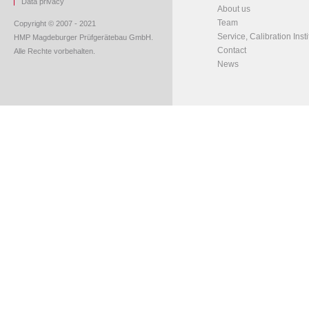
Data privacy
About us
Team
Copyright © 2007 - 2021
Service, Calibration Insti
HMP Magdeburger Prüfgerätebau GmbH.
Contact
Alle Rechte vorbehalten.
News