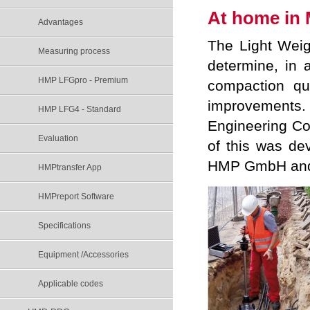
At home in 
Advantages
The Light Weig
Measuring process
determine, in 
HMP LFGpro - Premium
compaction qu
improvements.
HMP LFG4 - Standard
Engineering Co
Evaluation
of this was de
HMP GmbH and h
HMPtransfer App
HMPreport Software
Specifications
Equipment /Accessories
Applicable codes