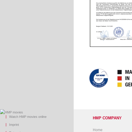
Watch HMP movies online
HMP COMPANY
Imprint
Home