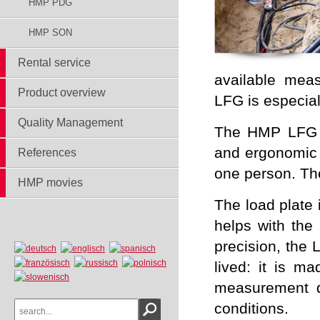
HMP PDG
HMP SON
Rental service
available mea
Product overview
LFG is especial
Quality Management
The HMP LFG is
and ergonomic d
References
one person. The
HMP movies
The load plate 
helps with the
precision, the 
lived: it is ma
measurement d
conditions.