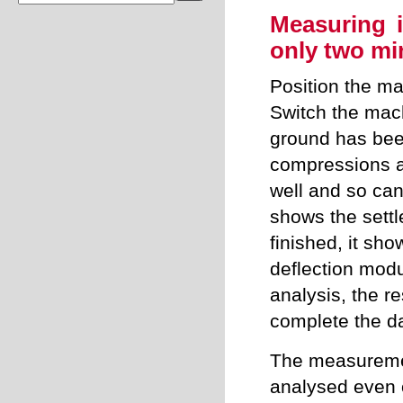
Measuring 
only two mi
Position the m
Switch the mac
ground has bee
compressions a
well and so can
shows the sett
finished, it sh
deflection modul
analysis, the r
complete the da
The measuremen
analysed even o