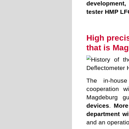
development, 
tester HMP LF
.
High precis
that is Ma
The in-house
cooperation wi
Magdeburg g
devices
.
More
department wit
and an operatio