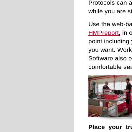
Protocols can a
while you are st
Use the web-ba
HMPreport
, in
point including
you want. Work 
Software also e
comfortable sea
Place your tr