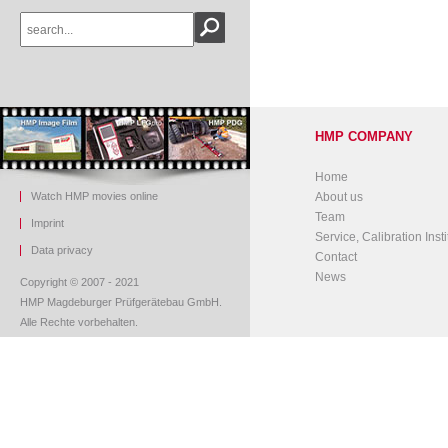
HMP COMPANY
Home
Watch HMP movies online
About us
Team
Imprint
Service, Calibration Insti
Data privacy
Contact
News
Copyright © 2007 - 2021
HMP Magdeburger Prüfgerätebau GmbH.
Alle Rechte vorbehalten.