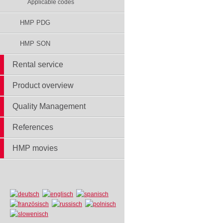
Applicable codes
HMP PDG
HMP SON
Rental service
Product overview
Quality Management
References
HMP movies