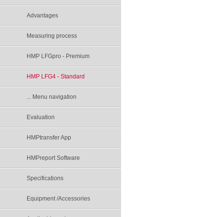
Advantages
Measuring process
HMP LFGpro - Premium
HMP LFG4 - Standard
... Menu navigation
Evaluation
HMPtransfer App
HMPreport Software
Specifications
Equipment /Accessories