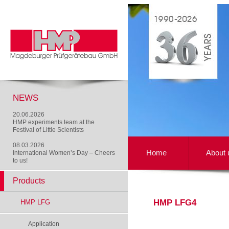
NEWS
20.06.2026
HMP experiments team at the
Festival of Little Scientists
08.03.2026
Home
About 
International Women’s Day – Cheers
to us!
Products
HMP LFG4
HMP LFG
Application