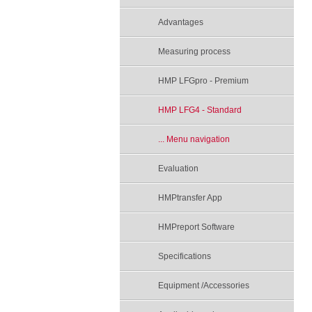
Advantages
Measuring process
HMP LFGpro - Premium
HMP LFG4 - Standard
... Menu navigation
Evaluation
HMPtransfer App
HMPreport Software
Specifications
Equipment /Accessories