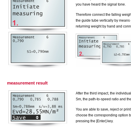
you have heard the signal tone.
Therefore connect the falling weigh
the guide tube vertically by means o
returning weight by hand and conne
measurement result
After the third impact, the individ
Sm
, the path-to-speed ratio and th
You are able to save, reject or print
choose the corresponding option by
pressing the [Enter] key.