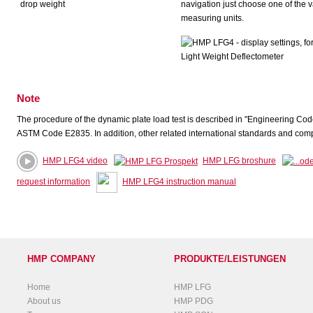
navigation just choose one of the 
measuring units.
Note
The procedure of the dynamic plate load test is described in "Engineering Cod
ASTM Code E2835. In addition, other related international standards and compr
HMP LFG4 video
HMP LFG broshure
request information
HMP LFG4 instruction manual
HMP COMPANY
PRODUKTE/LEISTUNGEN
Home
HMP LFG
About us
HMP PDG