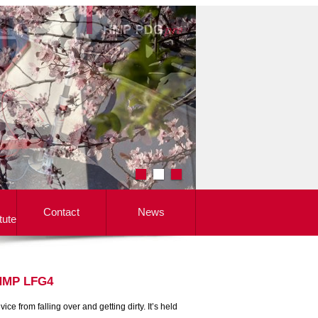
Contact
News
tute
 HMP LFG4
e from falling over and getting dirty. It’s held