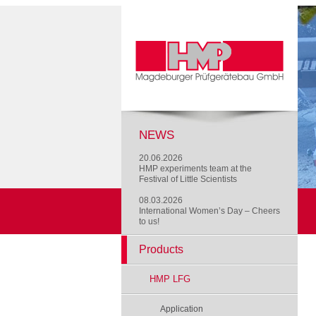
NEWS
20.06.2026
HMP experiments team at the
Festival of Little Scientists
08.03.2026
International Women’s Day – Cheers
to us!
Products
HMP LFG
Application