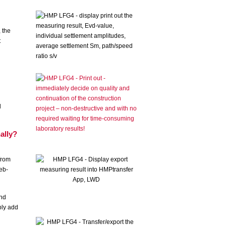
, the
t
d
d
ally?
from
eb-
and
ply add