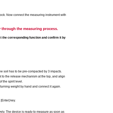
 lock. Now connect the measuring instrument with
y through the measuring process.
t the corresponding function and confirm it by
he soil has to be pre-compacted by 3 impacts.
t to the release mechanism at the top, and align
 the spirit level.
eturning weight by hand and connect it again.
[Enter] key.
ely. The device is ready to measure as soon as