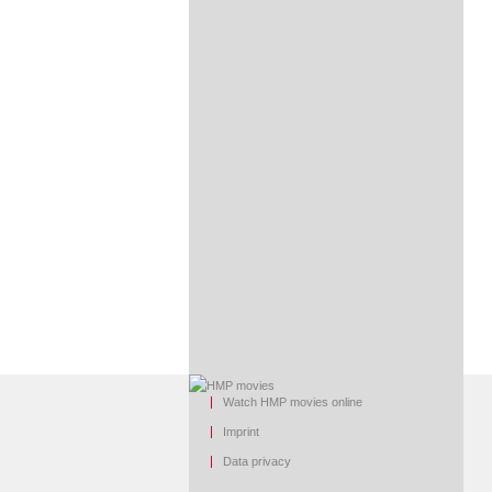
Watch HMP movies online
Imprint
Data privacy