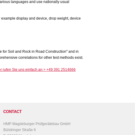
various languages and use nationally usual
e for Soil and Rock in Road Construction" and in
ehensive correlations for other test methods exist.
CONTACT
HMP Magdeburger Prüfgerätebau GmbH
Bülstringer Straße 6