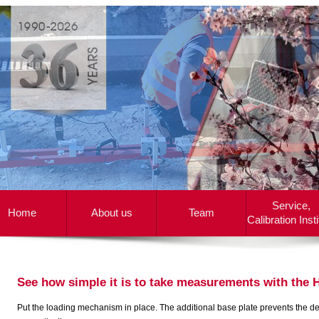
Service,
Home
About us
Team
Calibration Insti
See how simple it is to take measurements with the
Put the loading mechanism in place. The additional base plate prevents the devic