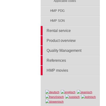
Applicable codes
HMP PDG
HMP SON
Rental service
Product overview
Quality Management
References
HMP movies