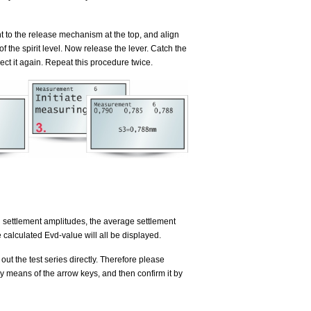
t to the release mechanism at the top, and align
f the spirit level. Now release the lever. Catch the
ct it again. Repeat this procedure twice.
ual settlement amplitudes, the average settlement
e calculated Evd-value will all be displayed.
 out the test series directly. Therefore please
 means of the arrow keys, and then confirm it by