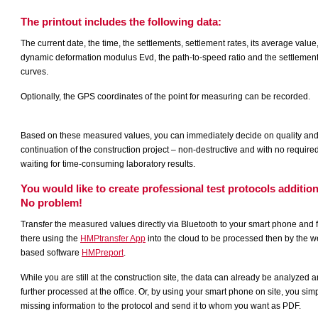
The printout includes the following data:
The current date, the time, the settlements, settlement rates, its average value
dynamic deformation modulus Evd, the path-to-speed ratio and the settlemen
curves.
Optionally, the GPS coordinates of the point for measuring can be recorded.
Based on these measured values, you can immediately decide on quality an
continuation of the construction project – non-destructive and with no require
waiting for time-consuming laboratory results.
You would like to create professional test protocols addition
No problem!
Transfer the measured values directly via Bluetooth to your smart phone and 
there using the
HMPtransfer App
into the cloud to be processed then by the w
based software
HMPreport
.
While you are still at the construction site, the data can already be analyzed 
further processed at the office. Or, by using your smart phone on site, you sim
missing information to the protocol and send it to whom you want as PDF.