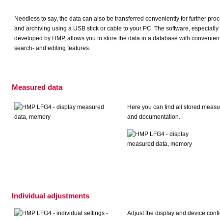
Needless to say, the data can also be transferred conveniently for further pro
and archiving using a USB stick or cable to your PC. The software, especially
developed by HMP, allows you to store the data in a database with convenien
search- and editing features.
Measured data
Here you can find all stored measu
and documentation.
Individual adjustments
Adjust the display and device con