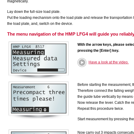
magnetically.
Lay down the full-size load plate.
Put the loading mechanism onto the load plate and release the transportation
the load plate, and, switch on the device.
The menu navigation of the HMP LFG4 will guide you reliabl
With the arrow keys, please selec
pressing the [Enter] key.
Have a look at the video.
Before starting the measurement, t
Therefore connect the falling weigh
the guide tube vertically by means of
Now release the lever. Catch the r
Repeat this procedure twice.
Start measurement by pressing the 
Now carry out 3 impacts consecutiv