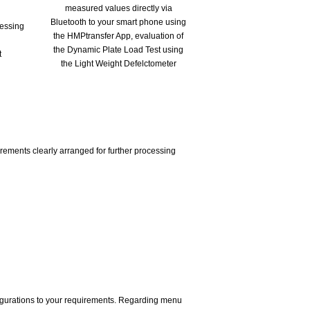
cessing
t
rements clearly arranged for further processing
figurations to your requirements. Regarding menu